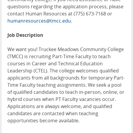
questions regarding the application process, please
contact Human Resources at (775) 673-7168 or
humanresources@tmcc.edu
.
Job Description
We want you! Truckee Meadows Community College
(TMCC) is recruiting Part-Time Faculty to teach
courses in Career and Technical Education
Leadership (CTEL). The college welcomes qualified
applicants from all backgrounds for temporary Part-
Time Faculty teaching assignments. We seek a pool
of qualified candidates to teach in-person, online, or
hybrid courses when PT Faculty vacancies occur.
Applications are always welcome, and qualified
candidates are contacted when teaching
opportunities become available.