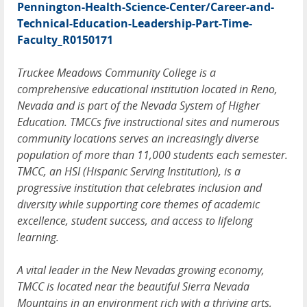
Pennington-Health-Science-Center/Career-and-
Technical-Education-Leadership-Part-Time-
Faculty_R0150171
Truckee Meadows Community College is a
comprehensive educational institution located in Reno,
Nevada and is part of the Nevada System of Higher
Education. TMCCs five instructional sites and numerous
community locations serves an increasingly diverse
population of more than 11,000 students each semester.
TMCC, an HSI (Hispanic Serving Institution), is a
progressive institution that celebrates inclusion and
diversity while supporting core themes of academic
excellence, student success, and access to lifelong
learning.
A vital leader in the New Nevadas growing economy,
TMCC is located near the beautiful Sierra Nevada
Mountains in an environment rich with a thriving arts,