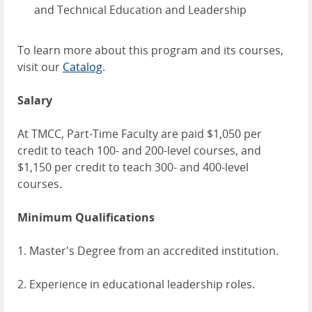
and Technical Education and Leadership
To learn more about this program and its courses,
visit our
Catalog
.
Salary
At TMCC, Part-Time Faculty are paid $1,050 per
credit to teach 100- and 200-level courses, and
$1,150 per credit to teach 300- and 400-level
courses.
Minimum Qualifications
1. Master's Degree from an accredited institution.
2. Experience in educational leadership roles.