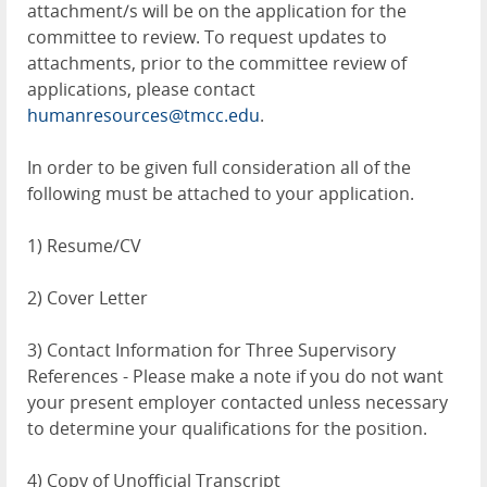
attachment/s will be on the application for the
committee to review. To request updates to
attachments, prior to the committee review of
applications, please contact
humanresources@tmcc.edu
.
In order to be given full consideration all of the
following must be attached to your application.
1) Resume/CV
2) Cover Letter
3) Contact Information for Three Supervisory
References - Please make a note if you do not want
your present employer contacted unless necessary
to determine your qualifications for the position.
4) Copy of Unofficial Transcript