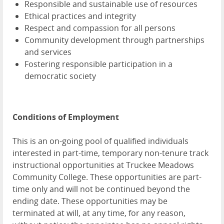
Responsible and sustainable use of resources
Ethical practices and integrity
Respect and compassion for all persons
Community development through partnerships
and services
Fostering responsible participation in a
democratic society
Conditions of Employment
This is an on-going pool of qualified individuals
interested in part-time, temporary non-tenure track
instructional opportunities at Truckee Meadows
Community College. These opportunities are part-
time only and will not be continued beyond the
ending date. These opportunities may be
terminated at will, at any time, for any reason,