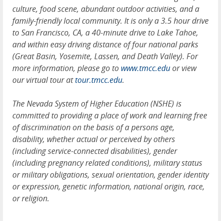
culture, food scene, abundant outdoor activities, and a
family-friendly local community. It is only a 3.5 hour drive
to San Francisco, CA, a 40-minute drive to Lake Tahoe,
and within easy driving distance of four national parks
(Great Basin, Yosemite, Lassen, and Death Valley). For
more information, please go to
www.tmcc.edu
or view
our virtual tour at
tour.tmcc.edu
.
The Nevada System of Higher Education (NSHE) is
committed to providing a place of work and learning free
of discrimination on the basis of a persons age,
disability, whether actual or perceived by others
(including service-connected disabilities), gender
(including pregnancy related conditions), military status
or military obligations, sexual orientation, gender identity
or expression, genetic information, national origin, race,
or religion.