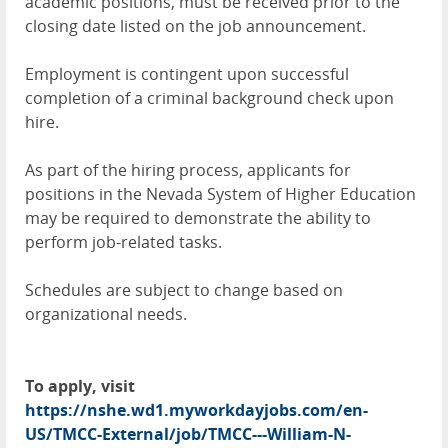
academic positions, must be received prior to the
closing date listed on the job announcement.
Employment is contingent upon successful
completion of a criminal background check upon
hire.
As part of the hiring process, applicants for
positions in the Nevada System of Higher Education
may be required to demonstrate the ability to
perform job-related tasks.
Schedules are subject to change based on
organizational needs.
To apply, visit
https://nshe.wd1.myworkdayjobs.com/en-
US/TMCC-External/job/TMCC---William-N-