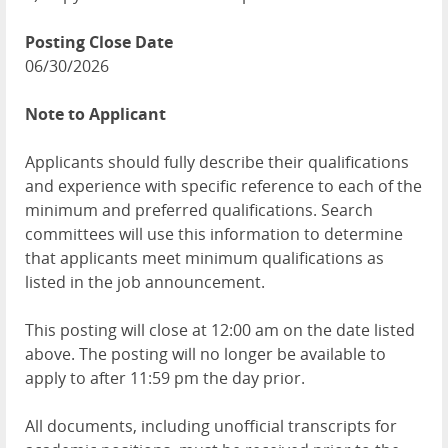
Posting Close Date
06/30/2026
Note to Applicant
Applicants should fully describe their qualifications
and experience with specific reference to each of the
minimum and preferred qualifications. Search
committees will use this information to determine
that applicants meet minimum qualifications as
listed in the job announcement.
This posting will close at 12:00 am on the date listed
above. The posting will no longer be available to
apply to after 11:59 pm the day prior.
All documents, including unofficial transcripts for