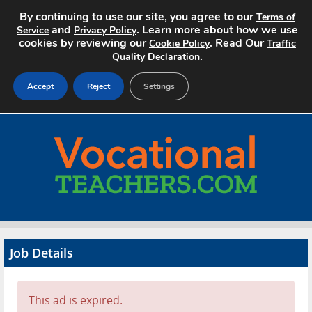
By continuing to use our site, you agree to our
Terms of
and
. Learn more about how we use
Service
Privacy Policy
cookies by reviewing our
. Read Our
Cookie Policy
Traffic
.
Quality Declaration
Accept
Reject
Settings
Home
Search Jobs
About
Pricing
Job Details
Advertise
Contact
This ad is expired.