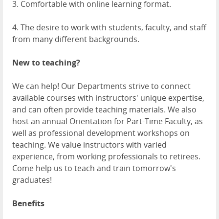
3. Comfortable with online learning format.
4. The desire to work with students, faculty, and staff
from many different backgrounds.
New to teaching?
We can help! Our Departments strive to connect
available courses with instructors' unique expertise,
and can often provide teaching materials. We also
host an annual Orientation for Part-Time Faculty, as
well as professional development workshops on
teaching. We value instructors with varied
experience, from working professionals to retirees.
Come help us to teach and train tomorrow's
graduates!
Benefits