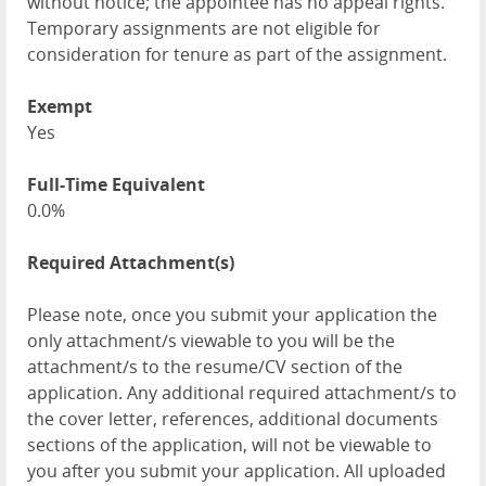
without notice; the appointee has no appeal rights.
Temporary assignments are not eligible for
consideration for tenure as part of the assignment.
Exempt
Yes
Full-Time Equivalent
0.0%
Required Attachment(s)
Please note, once you submit your application the
only attachment/s viewable to you will be the
attachment/s to the resume/CV section of the
application. Any additional required attachment/s to
the cover letter, references, additional documents
sections of the application, will not be viewable to
you after you submit your application. All uploaded