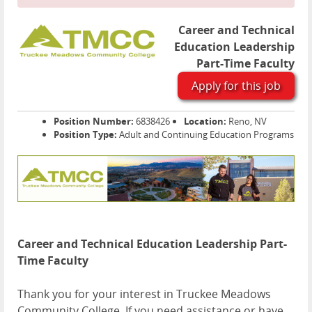
Career and Technical
Education Leadership
Part-Time Faculty
Apply for this job
Position Number:
6838426
Location:
Reno, NV
Position Type:
Adult and Continuing Education Programs
Career and Technical Education Leadership Part-
Time Faculty
Thank you for your interest in Truckee Meadows
Community College. If you need assistance or have