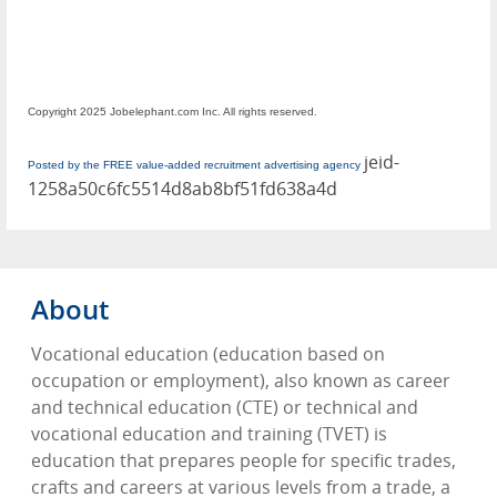
Copyright 2025 Jobelephant.com Inc. All rights reserved.
jeid-
Posted by the FREE value-added recruitment advertising agency
1258a50c6fc5514d8ab8bf51fd638a4d
About
Vocational education (education based on
occupation or employment), also known as career
and technical education (CTE) or technical and
vocational education and training (TVET) is
education that prepares people for specific trades,
crafts and careers at various levels from a trade, a