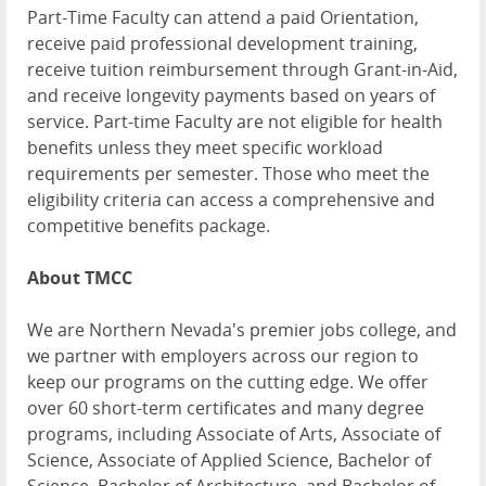
Part-Time Faculty can attend a paid Orientation,
receive paid professional development training,
receive tuition reimbursement through Grant-in-Aid,
and receive longevity payments based on years of
service. Part-time Faculty are not eligible for health
benefits unless they meet specific workload
requirements per semester. Those who meet the
eligibility criteria can access a comprehensive and
competitive benefits package.
About TMCC
We are Northern Nevada's premier jobs college, and
we partner with employers across our region to
keep our programs on the cutting edge. We offer
over 60 short-term certificates and many degree
programs, including Associate of Arts, Associate of
Science, Associate of Applied Science, Bachelor of