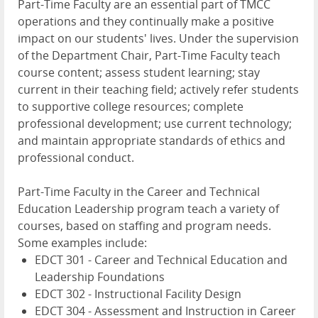
Part-Time Faculty are an essential part of TMCC
operations and they continually make a positive
impact on our students' lives. Under the supervision
of the Department Chair, Part-Time Faculty teach
course content; assess student learning; stay
current in their teaching field; actively refer students
to supportive college resources; complete
professional development; use current technology;
and maintain appropriate standards of ethics and
professional conduct.
Part-Time Faculty in the Career and Technical
Education Leadership program teach a variety of
courses, based on staffing and program needs.
Some examples include:
EDCT 301 - Career and Technical Education and
Leadership Foundations
EDCT 302 - Instructional Facility Design
EDCT 304 - Assessment and Instruction in Career