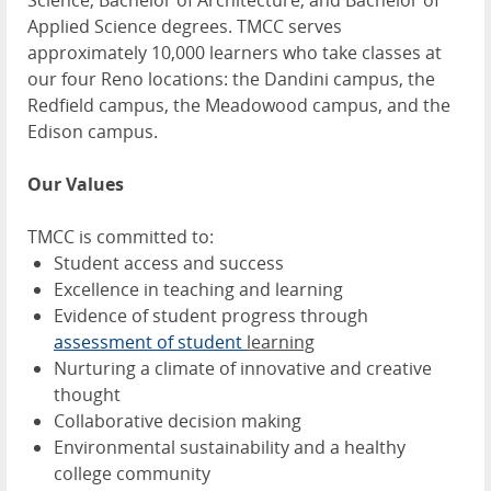
Science, Bachelor of Architecture, and Bachelor of
Applied Science degrees. TMCC serves
approximately 10,000 learners who take classes at
our four Reno locations: the Dandini campus, the
Redfield campus, the Meadowood campus, and the
Edison campus.
Our Values
TMCC is committed to:
Student access and success
Excellence in teaching and learning
Evidence of student progress through
assessment of student
learning
Nurturing a climate of innovative and creative
thought
Collaborative decision making
Environmental sustainability and a healthy
college community