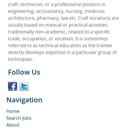
craft, technician, or a professional position in
engineering, accountancy, nursing, medicine,
architecture, pharmacy, law etc. Craft vocations are
usually based on manual or practical activities,
traditionally non-academic, related to a specific
trade, occupation, or vocation. It is sometimes
referred to as technical education as the trainee
directly develops expertise in a particular group of
techniques.
Follow Us
Navigation
Home
Search Jobs
About