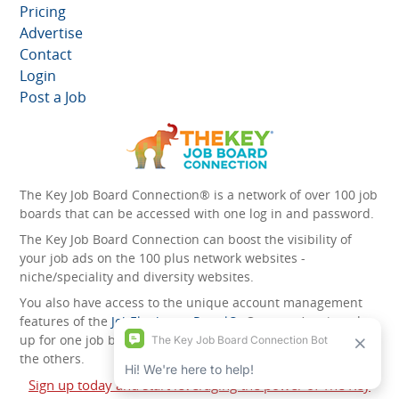
Pricing
Advertise
Contact
Login
Post a Job
The Key Job Board Connection® is a network of over 100 job
boards that can be accessed with one log in and password.
The Key Job Board Connection can boost the visibility of
your job ads on the 100 plus network websites -
niche/speciality and diversity websites.
You also have access to the unique account management
features of the
JobElephant cPortal®
. Once you’ve signed
up for one job board, you automatically have access to all
the others.
Sign up today and start leveraging the power of The Key